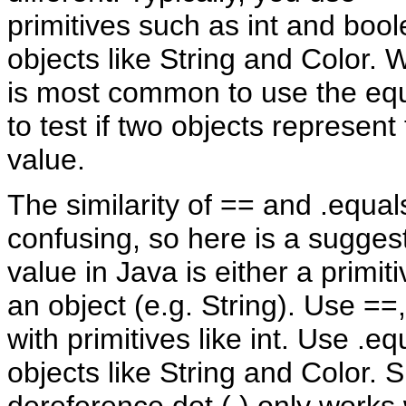
primitives such as int and bool
objects like String and Color. Wi
is most common to use the eq
to test if two objects represen
value.
The similarity of == and .equal
confusing, so here is a sugges
value in Java is either a primitiv
an object (e.g. String). Use ==,
with primitives like int. Use .eq
objects like String and Color. 
dereference dot (.) only works 