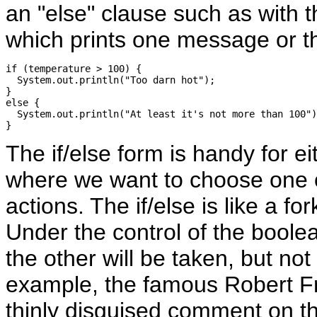
an "else" clause such as with 
which prints one message or th
if (temperature > 100) {

  System.out.println("Too darn hot");

}

else {

  System.out.println("At least it's not more than 100")
The if/else form is handy for eit
where we want to choose one o
actions. The if/else is like a for
Under the control of the boolea
the other will be taken, but not
example, the famous Robert F
thinly disguised comment on t