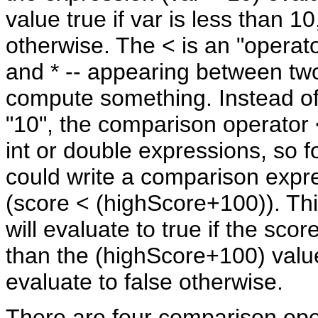
value true if var is less than 10
otherwise. The < is an "operator
and * -- appearing between tw
compute something. Instead of
"10", the comparison operator
int or double expressions, so 
could write a comparison expre
(score < (highScore+100)). Th
will evaluate to true if the scor
than the (highScore+100) value
evaluate to false otherwise.
There are four comparison ope