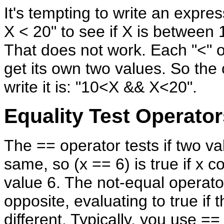
It's tempting to write an expres
X < 20" to see if X is between
That does not work. Each "<" 
get its own two values. So the 
write it is: "10<X && X<20".
Equality Test Operator
The == operator tests if two va
same, so (x == 6) is true if x c
value 6. The not-equal operator,
opposite, evaluating to true if 
different. Typically, you use ==