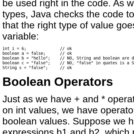
be used right in the code. As w
types, Java checks the code t
that the right type of value goe
variable:
int i = 6;              // ok

boolean a = false;      // ok

boolean b = "hello";    // NO, String and boolean are d
boolean c = "false";    // NO, "false" in quotes is a S
Boolean Operators
Just as we have + and * operat
on int values, we have operato
boolean values. Suppose we 
expressions b1 and b2, which