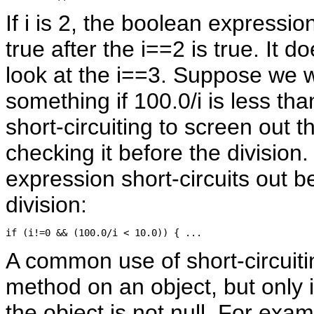
If i is 2, the boolean expressio
true after the i==2 is true. It 
look at the i==3. Suppose we 
something if 100.0/i is less th
short-circuiting to screen out t
checking it before the division. I
expression short-circuits out b
division:
A common use of short-circuitin
method on an object, but only i
the object is not null. For exa