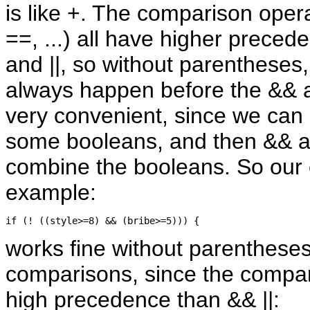
is like +. The comparison opera
==, ...) all have higher prece
and ||, so without parentheses
always happen before the && an
very convenient, since we can 
some booleans, and then && an
combine the booleans. So our e
example:
works fine without parenthese
comparisons, since the compa
high precedence than && ||: