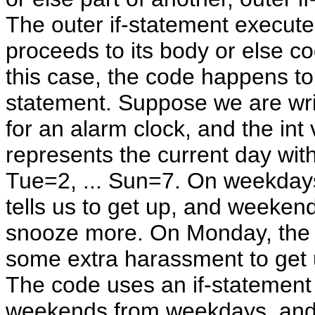
The outer if-statement executes
proceeds to its body or else co
this case, the code happens to 
statement. Suppose we are wri
for an alarm clock, and the int 
represents the current day wi
Tue=2, ... Sun=7. On weekdays
tells us to get up, and weekends
snooze more. On Monday, the 
some extra harassment to get 
The code uses an if-statement 
weekends from weekdays, and 