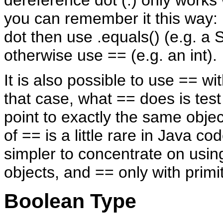
you can remember it this way: i
dot then use .equals() (e.g. a S
otherwise use == (e.g. an int).
It is also possible to use == wit
that case, what == does is test 
point to exactly the same obje
of == is a little rare in Java cod
simpler to concentrate on usin
objects, and == only with primi
Boolean Type