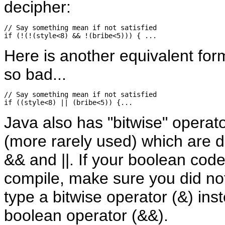
decipher:
// Say something mean if not satisfied

Here is another equivalent form
so bad...
// Say something mean if not satisfied

Java also has "bitwise" operat
(more rarely used) which are d
&& and ||. If your boolean code 
compile, make sure you did not
type a bitwise operator (&) ins
boolean operator (&&).