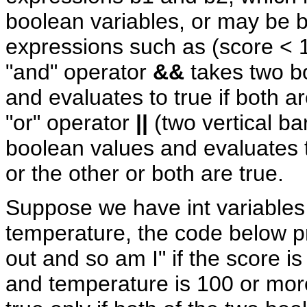
boolean variables, or may be 
expressions such as (score < 
"and" operator
&&
takes two b
and evaluates to true if both a
"or" operator
||
(two vertical ba
boolean values and evaluates t
or the other or both are true.
Suppose we have int variables
temperature, the code below pri
out and so am I" if the score i
and temperature is 100 or mor