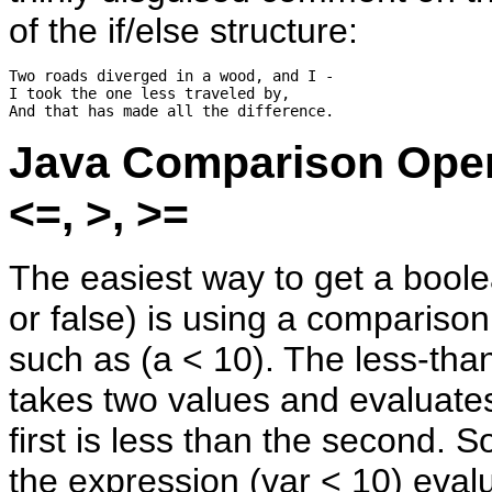
of the if/else structure:
Two roads diverged in a wood, and I -

I took the one less traveled by,

Java Comparison Oper
<=, >, >=
The easiest way to get a boole
or false) is using a compariso
such as (a < 10). The less-than
takes two values and evaluates 
first is less than the second. 
the expression (var < 10) evalu