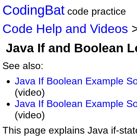
CodingBat
code practice
Code Help and Videos
Java If and Boolean L
See also:
Java If Boolean Example So
(video)
Java If Boolean Example So
(video)
This page explains Java if-st