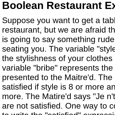
Boolean Restaurant E
Suppose you want to get a tabl
restaurant, but we are afraid th
is going to say something rude
seating you. The variable "styl
the stylishness of your clothes
variable "bribe" represents the
presented to the Maitre'd. The 
satisfied if style is 8 or more a
more. The Matire'd says "Je n't
are not satisfied. One way to c