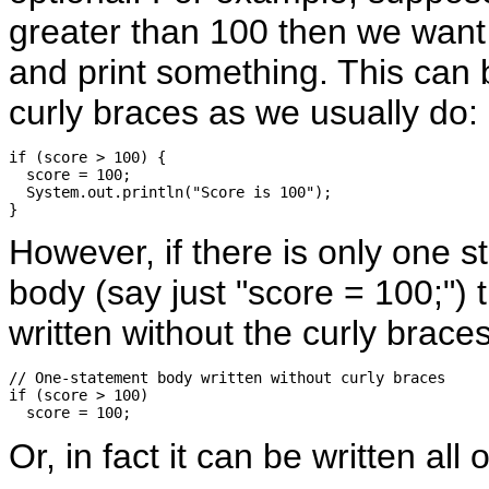
greater than 100 then we want t
and print something. This can b
curly braces as we usually do:
if (score > 100) {

  score = 100;

  System.out.println("Score is 100");

However, if there is only one s
body (say just "score = 100;") 
written without the curly braces
// One-statement body written without curly braces

if (score > 100) 

Or, in fact it can be written all 