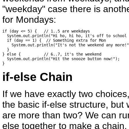
"weekday" case there is anothe
for Mondays:
if (day <= 5) {   // 1..5 are weekdays

  System.out.println("Hi ho, hi ho, it's off to school 
  if (day == 1) {  // Something extra for Mon

    System.out.println("It's not the weekend any more!"
  }

} else {          // 6..7, it's the weekend

  System.out.println("Hit the snooze button now!");

if-else Chain
If we have exactly two choices
the basic if-else structure, but 
are more than two? We can run 
else together to make a chain