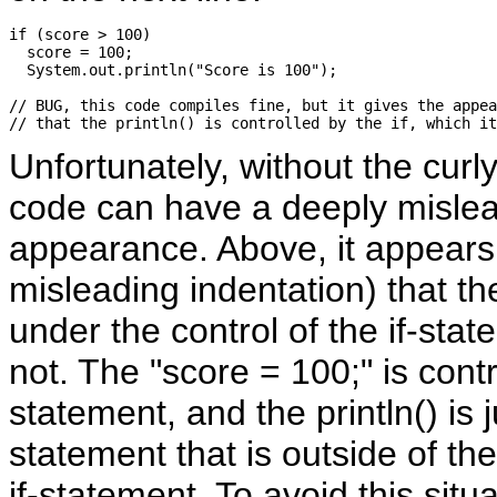
if (score > 100) 

  score = 100;

  System.out.println("Score is 100");

// BUG, this code compiles fine, but it gives the appea
Unfortunately, without the curl
code can have a deeply misle
appearance. Above, it appears
misleading indentation) that the 
under the control of the if-state
not. The "score = 100;" is contr
statement, and the println() is 
statement that is outside of the
if-statement. To avoid this situ