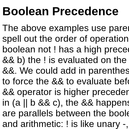
Boolean Precedence
The above examples use pare
spell out the order of operatio
boolean not ! has a high preced
&& b) the ! is evaluated on the
&&. We could add in parenthesi
to force the && to evaluate bef
&& operator is higher preceden
in (a || b && c), the && happens
are parallels between the boo
and arithmetic: ! is like unary -, 