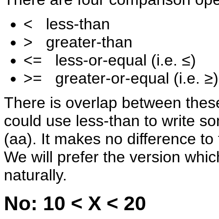
< less-than
> greater-than
<= less-or-equal (i.e. ≤)
>= greater-or-equal (i.e. ≥)
There is overlap between thes
could use less-than to write so
(a
a). It makes no difference to
We will prefer the version whi
naturally.
No: 10 < X < 20