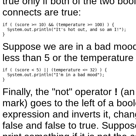
true only if both of the two boo
connects are true:
if ( (score >= 10) && (temperature >= 100) ) {

  System.out.println("It's hot out, and so am I!");

Suppose we are in a bad mood 
less than 5 or the temperature 
if ( (score < 5) || (temperature <= 32) ) {

  System.out.println("I'm in a bad mood");

Finally, the "not" operator
!
(an
mark) goes to the left of a boo
expression and inverts it, chan
false and false to true. Suppo