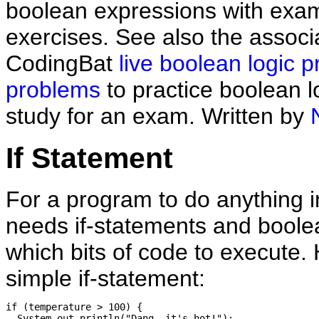
boolean expressions with exa
exercises. See also the associ
CodingBat
live boolean logic p
problems
to practice boolean l
study for an exam. Written by
If Statement
For a program to do anything in
needs if-statements and boolea
which bits of code to execute. 
simple if-statement:
if (temperature > 100) {

  System.out.println("Dang, it's hot!");
