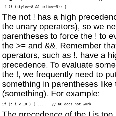
The not ! has a high precedenc
the unary operators), so we n
parentheses to force the ! to e
the >= and &&. Remember that 
operators, such as !, have a h
precedence. To evaluate some
the !, we frequently need to pu
something in parentheses like t
(something). For example:
The precedence of the ! is too 