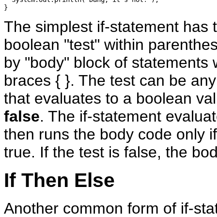
The simplest if-statement has t
boolean "test" within parenthes
by "body" block of statements w
braces { }. The test can be an
that evaluates to a boolean va
false
. The if-statement evaluat
then runs the body code only if 
true. If the test is false, the bo
If Then Else
Another common form of if-st