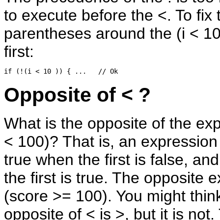
to execute before the <. To fix 
parentheses around the (i < 10
first:
Opposite of < ?
What is the opposite of the ex
< 100)? That is, an expression 
true when the first is false, an
the first is true. The opposite 
(score >= 100). You might think
opposite of < is >, but it is not