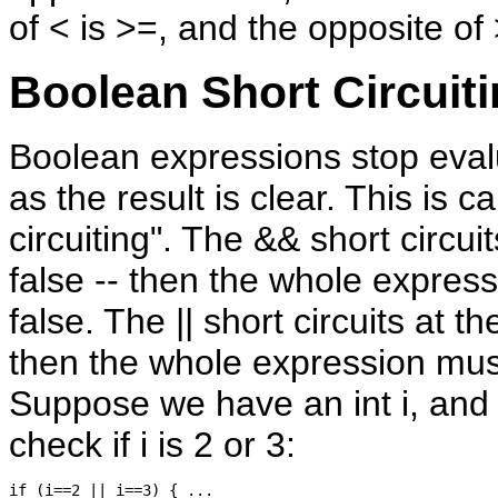
of < is >=, and the opposite of 
Boolean Short Circuit
Boolean expressions stop eval
as the result is clear. This is ca
circuiting". The && short circuits
false -- then the whole expres
false. The || short circuits at the
then the whole expression mus
Suppose we have an int i, and
check if i is 2 or 3: