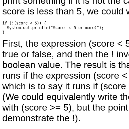
print something if it is not the 
score is less than 5, we could w
if (!(score < 5)) {

  System.out.println("Score is 5 or more)");

First, the expression (score < 
true or false, and then the ! inv
boolean value. The result is th
runs if the expression (score < 
which is to say it runs if (score 
(We could equivalently write th
with (score >= 5), but the poin
demonstrate the !).