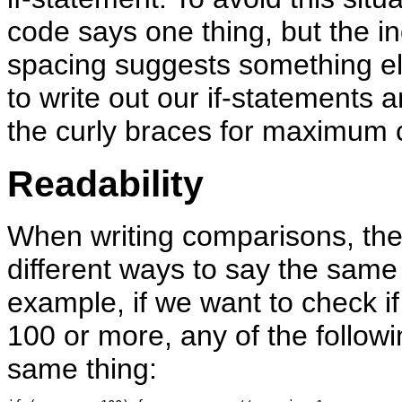
code says one thing, but the i
spacing suggests something el
to write out our if-statements 
the curly braces for maximum cl
Readability
When writing comparisons, the
different ways to say the same 
example, if we want to check if 
100 or more, any of the followi
same thing: