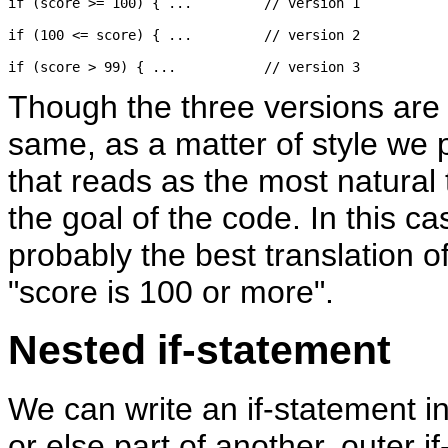
if (score >= 100) { ...		// version 1

if (100 <= score) { ...		// version 2

Though the three versions are e
same, as a matter of style we 
that reads as the most natural 
the goal of the code. In this case
probably the best translation o
"score is 100 or more".
Nested if-statement
We can write an if-statement i
or else part of another, outer i