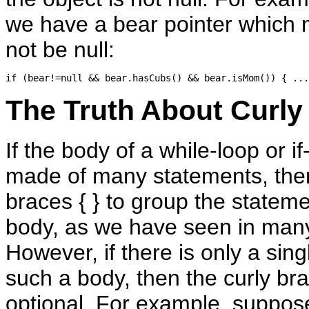
we have a bear pointer which
not be null:
The Truth About Curly 
If the body of a while-loop or i
made of many statements, the
braces { } to group the stateme
body, as we have seen in man
However, if there is only a sin
such a body, then the curly br
optional. For example, suppose 