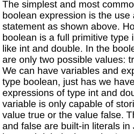
The simplest and most commo
boolean expression is the use a
statement as shown above. H
boolean is a full primitive type 
like int and double. In the bool
are only two possible values: t
We can have variables and exp
type boolean, just has we have
expressions of type int and do
variable is only capable of stor
value true or the value false. 
and false are built-in literals i