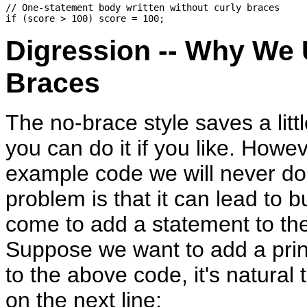
// One-statement body written without curly braces

Digression -- Why We 
Braces
The no-brace style saves a litt
you can do it if you like. Howev
example code we will never do 
problem is that it can lead to b
come to add a statement to th
Suppose we want to add a prin
to the above code, it's natural t
on the next line: