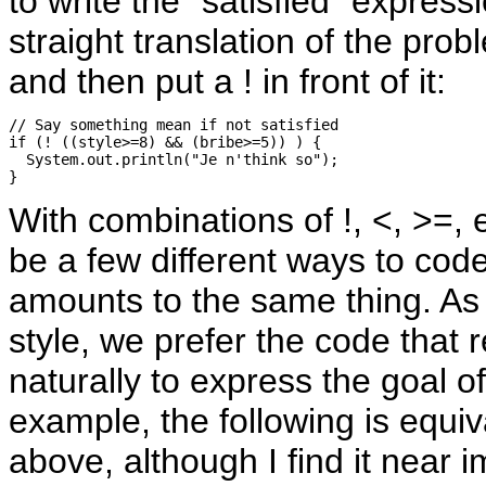
to write the "satisfied" express
straight translation of the pro
and then put a ! in front of it:
// Say something mean if not satisfied

if (! ((style>=8) && (bribe>=5)) ) {

  System.out.println("Je n'think so");

With combinations of !, <, >=, 
be a few different ways to cod
amounts to the same thing. As 
style, we prefer the code that
naturally to express the goal o
example, the following is equiv
above, although I find it near i