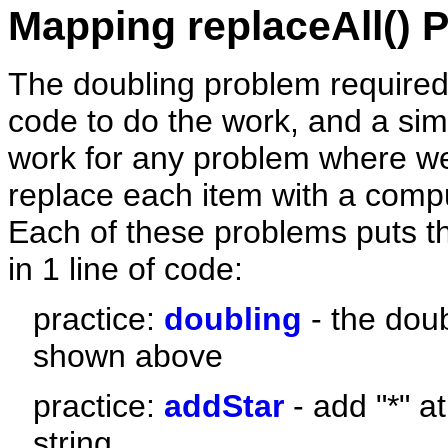
Mapping replaceAll() P
The doubling problem required j
code to do the work, and a simil
work for any problem where w
replace each item with a comp
Each of these problems puts t
in 1 line of code:
practice:
doubling
- the dou
shown above
practice:
addStar
- add "*" a
string