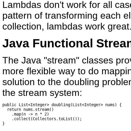
Lambdas don't work for all case
pattern of transforming each e
collection, lambdas work great
Java Functional Strea
The Java "stream" classes pro
more flexible way to do mappin
solution to the doubling proble
the stream system:
public List<Integer> doubling(List<Integer> nums) {

  return nums.stream()

    .map(n -> n * 2)

    .collect(Collectors.toList());
