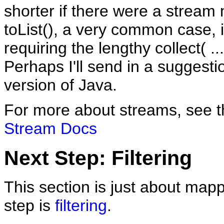
shorter if there were a stream
toList(), a very common case, 
requiring the lengthy collect( ..
Perhaps I'll send in a suggesti
version of Java.
For more about streams, see 
Stream Docs
Next Step: Filtering
This section is just about map
step is
filtering
.