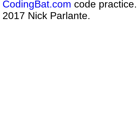
CodingBat.com
code practice.
2017 Nick Parlante.