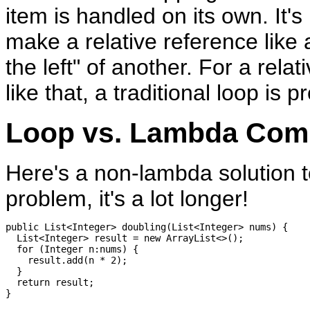
item is handled on its own. It's
make a relative reference like 
the left" of another. For a rela
like that, a traditional loop is p
Loop vs. Lambda Com
Here's a non-lambda solution t
problem, it's a lot longer!
public List<Integer> doubling(List<Integer> nums) {

  List<Integer> result = new ArrayList<>();

  for (Integer n:nums) {

    result.add(n * 2);

  }

  return result;
