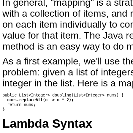
In general, "mapping" is a strat
with a collection of items, and 
on each item individually to c
value for that item. The Java r
method is an easy way to do 
As a first example, we'll use th
problem: given a list of intege
integer in the list. Here is a m
public List<Integer> doubling(List<Integer> nums) {

nums.replaceAll(n -> n * 2);
  return nums;

Lambda Syntax