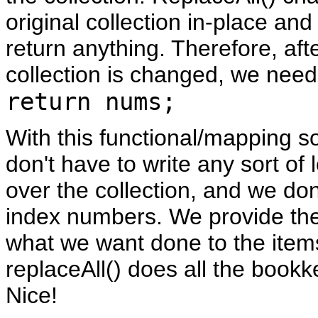
original collection in-place an
return anything. Therefore, aft
collection is changed, we need 
return nums;
With this functional/mapping s
don't have to write any sort of l
over the collection, and we do
index numbers. We provide th
what we want done to the item
replaceAll() does all the bookk
Nice!