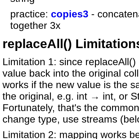
practice:
copies3
- concatena
together 3x
replaceAll() Limitation
Limitation 1: since replaceAll(
value back into the original coll
works if the new value is the 
the original, e.g. int → int, or 
Fortunately, that's the common
change type, use streams (bel
Limitation 2: mapping works b