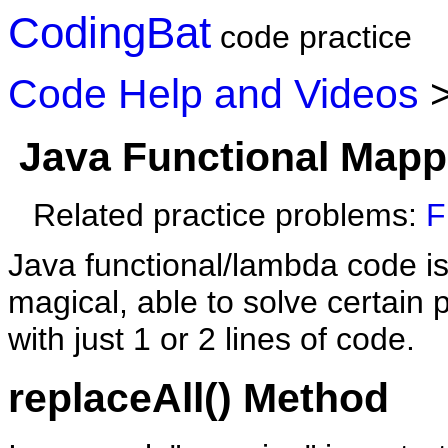
CodingBat
code practice
Code Help and Videos
Java Functional Mapp
Related practice problems:
F
Java functional/lambda code is
magical, able to solve certain
with just 1 or 2 lines of code.
replaceAll() Method