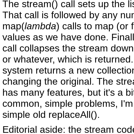
The stream() call sets up the l
That call is followed by any n
map(
lambda
) calls to map (or f
values as we have done. Finally
call collapses the stream down t
or whatever, which is returned
system returns a new collectio
changing the original. The st
has many features, but it's a b
common, simple problems, I'm
simple old replaceAll().
Editorial aside: the stream co