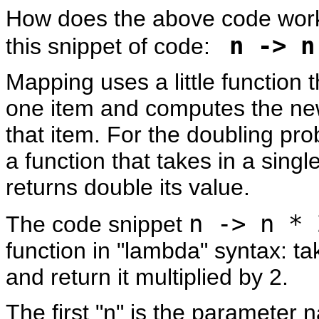
How does the above code work?
n -> n
this snippet of code:
Mapping uses a little function t
one item and computes the new
that item. For the doubling pr
a function that takes in a singl
returns double its value.
n -> n * 
The code snippet
function in "lambda" syntax: t
and return it multiplied by 2.
The first "n" is the parameter 