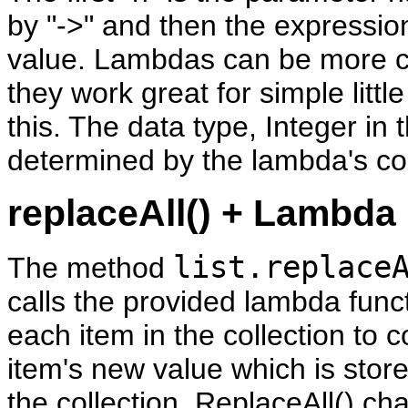
by "->" and then the expressio
value. Lambdas can be more c
they work great for simple little
this. The data type, Integer in t
determined by the lambda's co
replaceAll() + Lambda
list.replace
The method
calls the provided lambda func
each item in the collection to
item's new value which is stor
the collection. ReplaceAll() ch